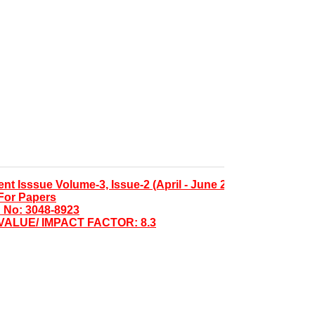
Isssue Volume-3, Issue-2 (April - June 2026)
 Papers
 3048-8923
LUE/ IMPACT FACTOR: 8.3