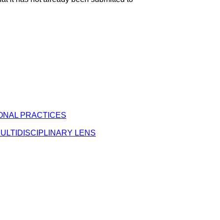
ONAL PRACTICES
ULTIDISCIPLINARY LENS