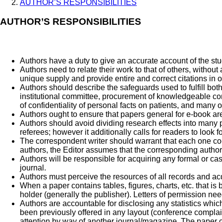
AUTHOR’S RESPONSIBILITIES
AUTHOR’S RESPONSIBILITIES
Authors have a duty to give an accurate account of the st
Authors need to relate their work to that of others, without
unique supply and provide entire and correct citations in 
Authors should describe the safeguards used to fulfill bot
institutional committee, procurement of knowledgeable co
of confidentiality of personal facts on patients, and many o
Authors ought to ensure that papers general for e-book are 
Authors should avoid dividing research effects into many pap
referees; however it additionally calls for readers to look
The correspondent writer should warrant that each one co
authors, the Editor assumes that the corresponding author 
Authors will be responsible for acquiring any formal or casu
journal.
Authors must perceive the resources of all records and acq
When a paper contains tables, figures, charts, etc. that is 
holder (generally the publisher). Letters of permission need
Authors are accountable for disclosing any statistics which
been previously offered in any layout (conference complaint
attention by way of another journal/magazine. The paper c