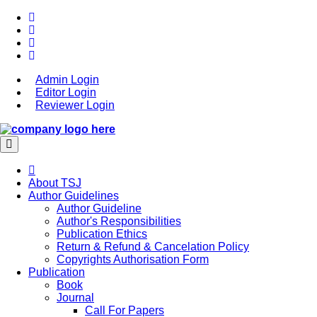
Admin Login
Editor Login
Reviewer Login
About TSJ
Author Guidelines
Author Guideline
Author's Responsibilities
Publication Ethics
Return & Refund & Cancelation Policy
Copyrights Authorisation Form
Publication
Book
Journal
Call For Papers