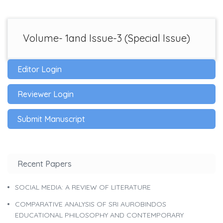
Volume- 1and Issue-3 (Special Issue)
Editor Login
Reviewer Login
Submit Manuscript
Recent Papers
SOCIAL MEDIA: A REVIEW OF LITERATURE
COMPARATIVE ANALYSIS OF SRI AUROBINDOS
EDUCATIONAL PHILOSOPHY AND CONTEMPORARY