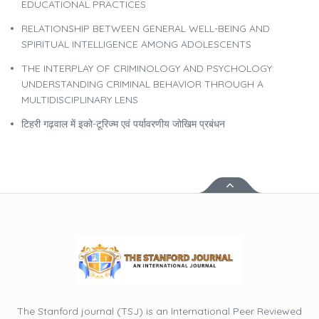
EDUCATIONAL PRACTICES
RELATIONSHIP BETWEEN GENERAL WELL-BEING AND
SPIRITUAL INTELLIGENCE AMONG ADOLESCENTS
THE INTERPLAY OF CRIMINOLOGY AND PSYCHOLOGY:
UNDERSTANDING CRIMINAL BEHAVIOR THROUGH A
MULTIDISCIPLINARY LENS
टिहरी गढ़वाल में इको-टूरिज्म एवं पर्यावरणीय जोखिम प्रबंधन
The Stanford journal (TSJ) is an International Peer Reviewed