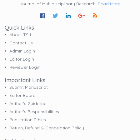
Journal of Multidisciplinary Research.
Read More
Quick Links
About TSJ
Contact Us
Admin Login
Editor Login
Reviewer Login
Important Links
Submit Manuscript
Editor Board
Author's Guideline
Author's Responsibilities
Publication Ethics
Return, Refund & Cancelation Policy