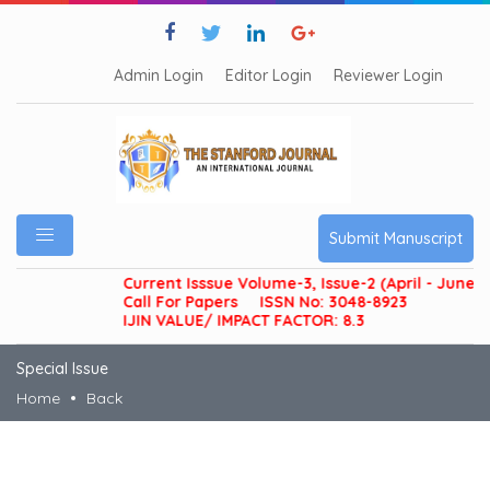
Admin Login
Editor Login
Reviewer Login
Submit Manuscript
Current Isssue Volume-3, Issue-2 (April - June 20
Call For Papers
ISSN No: 3048-8923
IJIN VALUE/ IMPACT FACTOR: 8.3
Special Issue
Home
Back