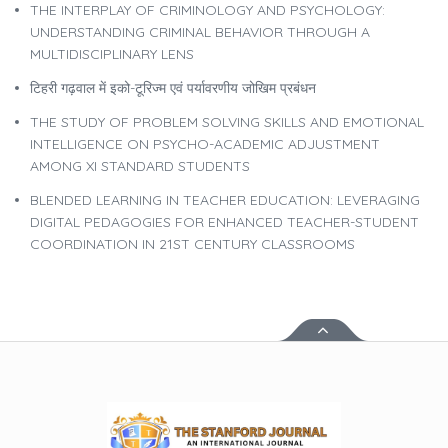
THE INTERPLAY OF CRIMINOLOGY AND PSYCHOLOGY:
UNDERSTANDING CRIMINAL BEHAVIOR THROUGH A
MULTIDISCIPLINARY LENS
टिहरी गढ़वाल में इको-टूरिज्म एवं पर्यावरणीय जोखिम प्रबंधन
THE STUDY OF PROBLEM SOLVING SKILLS AND EMOTIONAL
INTELLIGENCE ON PSYCHO-ACADEMIC ADJUSTMENT
AMONG XI STANDARD STUDENTS
BLENDED LEARNING IN TEACHER EDUCATION: LEVERAGING
DIGITAL PEDAGOGIES FOR ENHANCED TEACHER-STUDENT
COORDINATION IN 21ST CENTURY CLASSROOMS