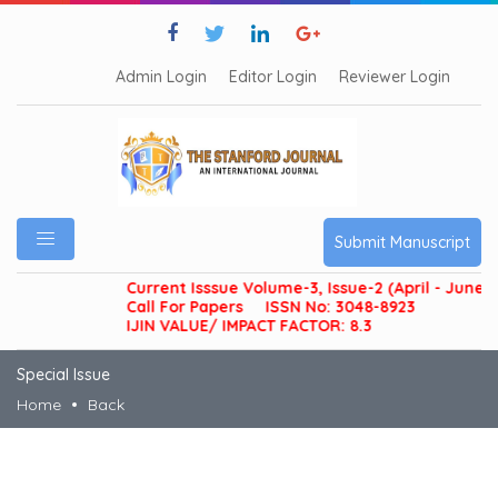
Admin Login
Editor Login
Reviewer Login
Submit Manuscript
Current Isssue Volume-3, Issue-2 (April - June 20
Call For Papers
ISSN No: 3048-8923
IJIN VALUE/ IMPACT FACTOR: 8.3
Special Issue
Home
Back