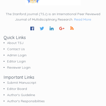
The Stanford journal (TSJ) is an International Peer Reviewed
Journal of Multidisciplinary Research.
Read More
Quick Links
About TSJ
Contact Us
Admin Login
Editor Login
Reviewer Login
Important Links
Submit Manuscript
Editor Board
Author's Guideline
Author's Responsibilities