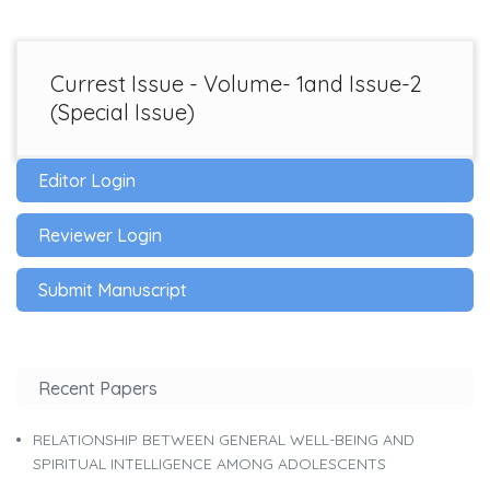
Currest Issue - Volume- 1and Issue-2
(Special Issue)
Editor Login
Reviewer Login
Submit Manuscript
Recent Papers
RELATIONSHIP BETWEEN GENERAL WELL-BEING AND
SPIRITUAL INTELLIGENCE AMONG ADOLESCENTS